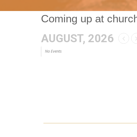
Coming up at churc
AUGUST, 2026
No Events