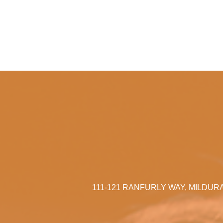
111-121 RANFURLY WAY, MILDUR