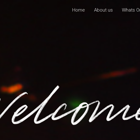
Home
About us
Whats O