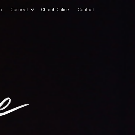
n
Connect
Church Online
Contact