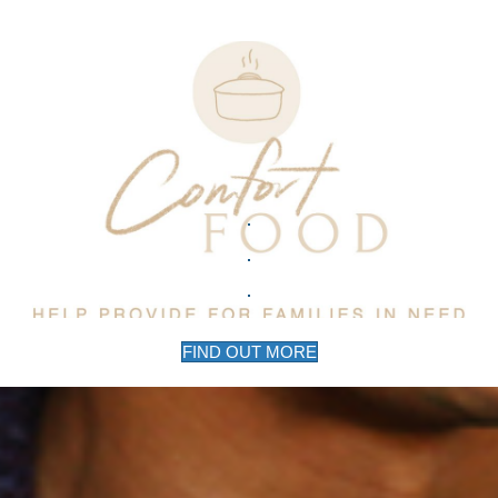
FIND OUT MORE