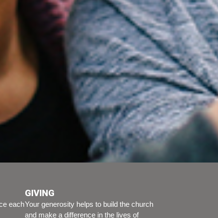
GIVING
ice each
Your generosity helps to build the church
and make a difference in the lives of