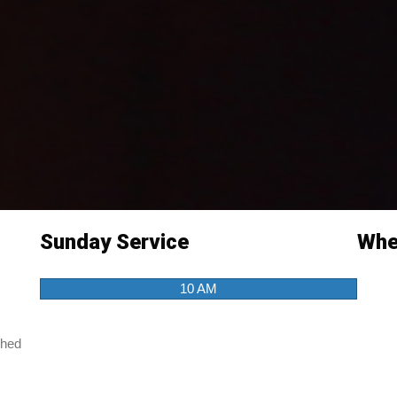
Sunday Service
Wher
10 AM
ched