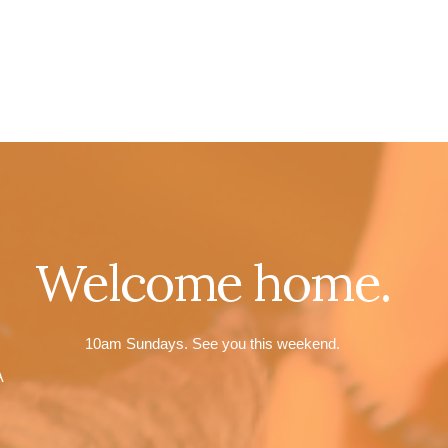
Welcome home.
10am Sundays. See you this weekend.
A