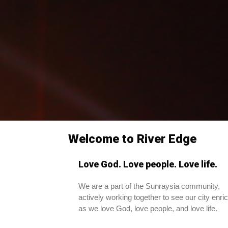
Welcome to River Edge
Love God. Love people. Love life.
We are a part of the Sunraysia community,
actively working together to see our city enri
as we love God, love people, and love life.