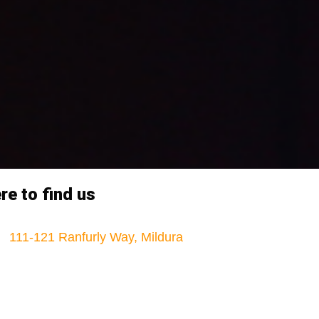
e to find us
111-121 Ranfurly Way, Mildura