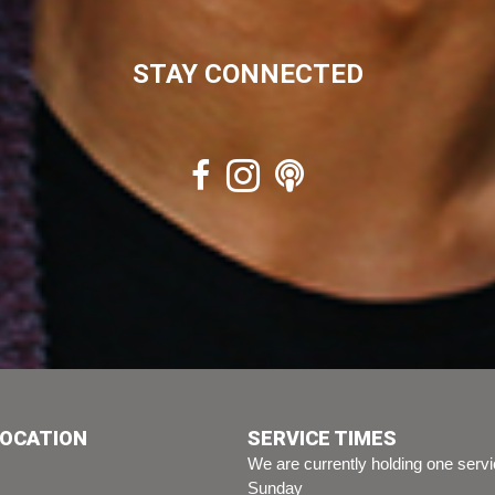
STAY CONNECTED
LOCATION
SERVICE TIMES
We are currently holding one serv
Sunday