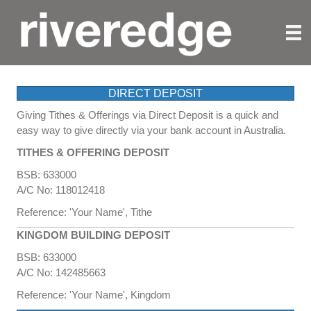
WAYS TO GIVE
DIRECT DEPOSIT
Giving Tithes & Offerings via Direct Deposit is a quick and
easy way to give directly via your bank account in Australia.
TITHES & OFFERING DEPOSIT
BSB: 633000
A/C No: 118012418
Reference: 'Your Name', Tithe
KINGDOM BUILDING DEPOSIT
BSB: 633000
A/C No: 142485663
Reference: 'Your Name', Kingdom