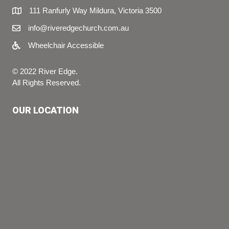
111 Ranfurly Way Mildura, Victoria 3500
info@riveredgechurch.com.au
Wheelchair Accessible
© 2022 River Edge.
All Rights Reserved.
OUR LOCATION