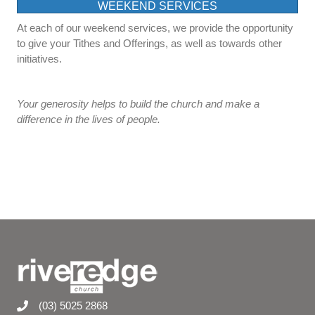
WEEKEND SERVICES
At each of our weekend services, we provide the opportunity
to give your Tithes and Offerings, as well as towards other
initiatives.
Your generosity helps to build the church and make a
difference in the lives of people.
(03) 5025 2868