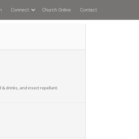
n
Connect
Church Online
Contact
 & drinks, and insect repellant.