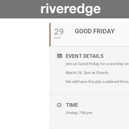
MARCH, 2024
29
GOOD FRIDAY
MAR
EVENT DETAILS
Join us Good Friday for a worship se
March 29, 7pm at Church.
We will have fire pits scattered thr
TIME
(Friday) 7:00 pm