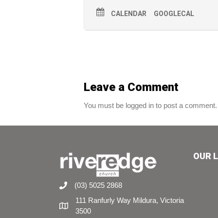
CALENDAR
GOOGLECAL
Leave a Comment
You must be logged in to post a comment.
OUR 
(03) 5025 2868
111 Ranfurly Way Mildura, Victoria
3500