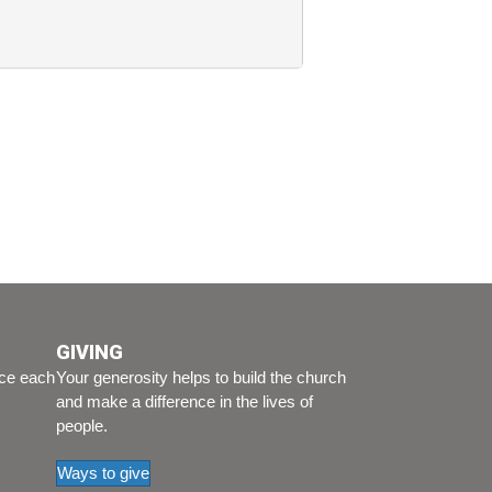
GIVING
ice each
Your generosity helps to build the church
and make a difference in the lives of
people.
Ways to give