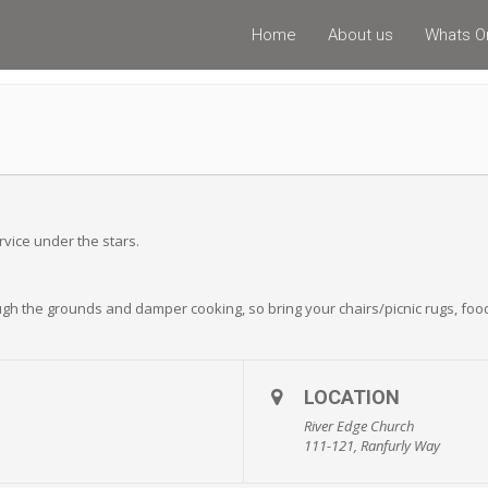
Home
About us
Whats O
rvice under the stars.
ough the grounds and damper cooking, so bring your chairs/picnic rugs, food
LOCATION
River Edge Church
111-121, Ranfurly Way