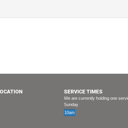
LOCATION
SERVICE TIMES
We are currently holding one serv
Sunday
10am