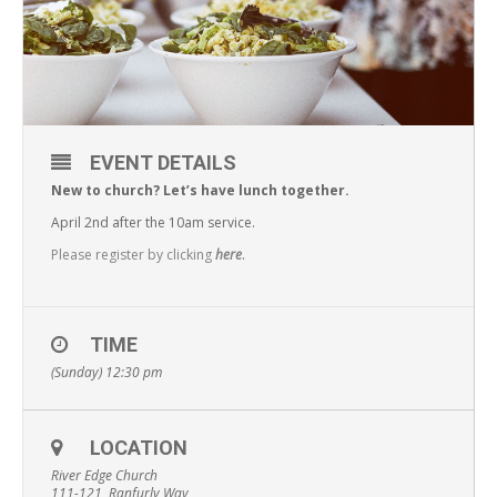
EVENT DETAILS
New to church? Let’s have lunch together.
April 2nd after the 10am service.
Please register by clicking
here
.
TIME
(Sunday) 12:30 pm
LOCATION
River Edge Church
111-121, Ranfurly Way