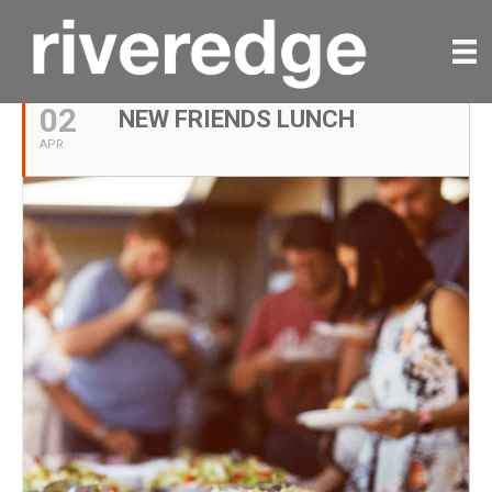
APRIL, 2023
02
NEW FRIENDS LUNCH
APR