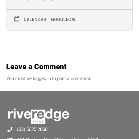
CALENDAR
GOOGLECAL
Leave a Comment
You must be logged in to post a comment.
(03) 5025 2868