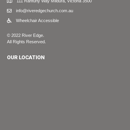
111 Ranfurly Way Mildura, Victoria 3500
info@riveredgechurch.com.au
Wheelchair Accessible
© 2022 River Edge.
All Rights Reserved.
OUR LOCATION